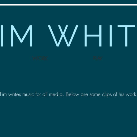
IM WHI
WORK
PLAY
Tim writes music for all media. Below are some clips of his work